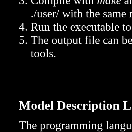
Compile with
make
an
./user/ with the same 
Run the executable to 
The output file can 
tools.
Model Description 
The programming langua