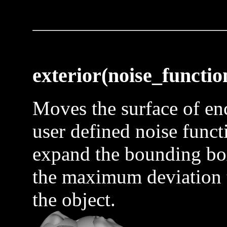
exterior(noise_functio
Moves the surface of enc
user defined noise funct
expand the bounding box
the maximum deviation t
the object.