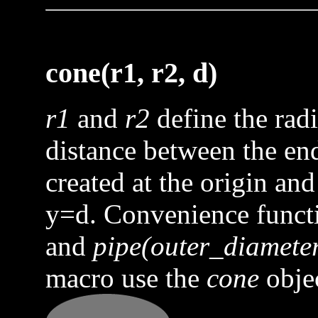
cone(r1, r2, d)
r1
and
r2
define the rad
distance between the end 
created at the origin and
y=d. Convenience func
and
pipe(outer_diameter
macro use the
cone
objec