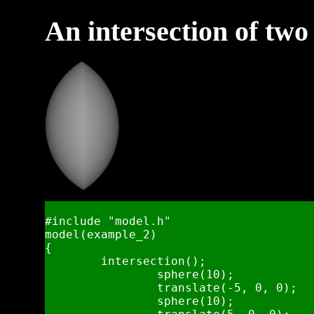
An intersection of two
#include "model.h"

model(example_2)

{

	intersection();

		sphere(10);

		translate(-5, 0, 0);

		sphere(10);
