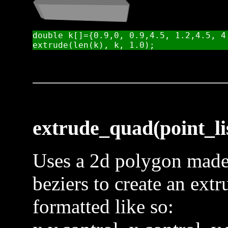
double k[]={0.9,0, 0.9,4.5, 1.2,4.5, 4.
extrude_quad(point_lis
Uses a 2d polygon made 
beziers to create an extr
formatted like so: