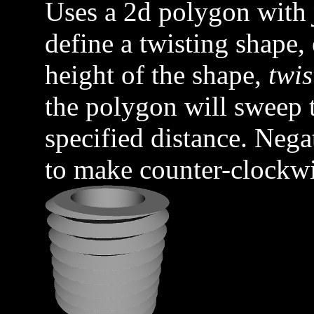
Uses a 2d polygon with
define a twisting shape,
height of the shape,
twis
the polygon will sweep 
specified distance. Nega
to make counter-clockwi