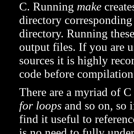
C. Running
make
creates
directory corresponding 
directory. Running thes
output files. If you are
sources it is highly re
code before compilation
There are a myriad of C 
for loops
and so on, so 
find it useful to refere
is no need to fully unde