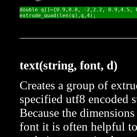
double q[]={0.9,0.0, -2,2.2, 0.9,4.5, 
text(string, font, d)
Creates a group of extr
specified utf8 encoded st
Because the dimensions 
font it is often helpful t