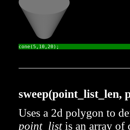
sweep(point_list_len, po
Uses a 2d polygon to def
point_list
is an array of