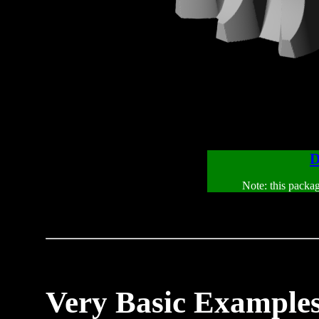
D
Note: this packa
Very Basic Example