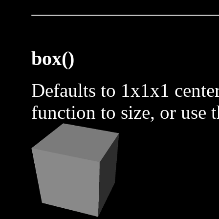
box()
Defaults to 1x1x1 center
function to size, or use 