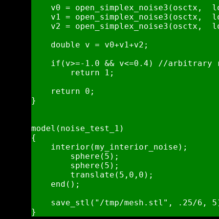
    v0 = open_simplex_noise3(osctx,  l
    v1 = open_simplex_noise3(osctx,  l
    v2 = open_simplex_noise3(osctx,  l
    double v = v0+v1+v2;

    if(v>=-1.0 && v<=0.4) //arbitrary r
        return 1;

    return 0;   

}

model(noise_test_1)

{

    interior(my_interior_noise);

        sphere(5);

        sphere(5);

        translate(5,0,0);

    end();

    save_stl("/tmp/mesh.stl", .25/6, 5)