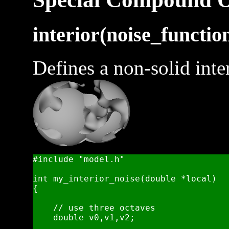
interior(noise_function
Defines a non-solid inter
#include "model.h"

int my_interior_noise(double *local)

{

    // use three octaves 

    double v0,v1,v2;
