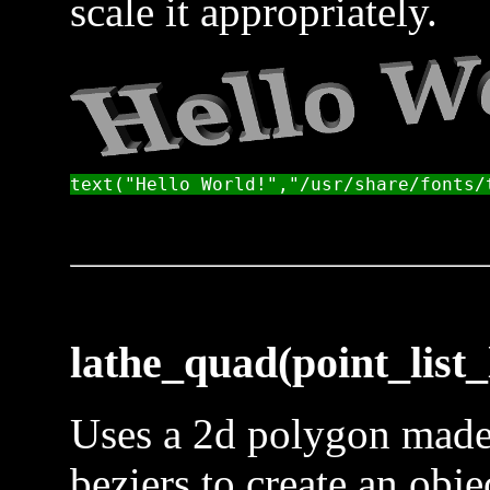
scale it appropriately.
lathe_quad(point_list_l
Uses a 2d polygon made 
beziers to create an obje