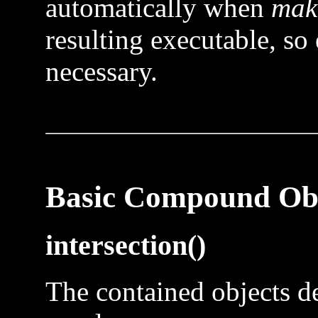
automatically when
mak
resulting executable, so 
necessary.
Basic Compound Obj
intersection()
The contained objects de