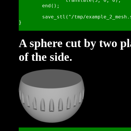
		translate(5, 0, 0);

	end();

	save_stl("/tmp/example_2_mesh.stl", .25, 5);    

}

A sphere cut by two pl
of the side.