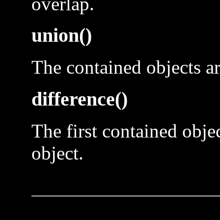
overlap.
union()
The contained objects ar
difference()
The first contained obje
object.