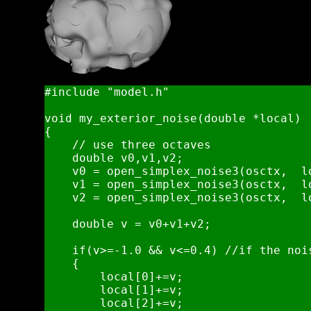
#include "model.h"

void my_exterior_noise(double *local)

{   

    // use three octaves 

    double v0,v1,v2;

    v0 = open_simplex_noise3(osctx,  l
    v1 = open_simplex_noise3(osctx,  l
    v2 = open_simplex_noise3(osctx,  l
    double v = v0+v1+v2;

    if(v>=-1.0 && v<=0.4) //if the noi
    {

        local[0]+=v;

        local[1]+=v;

        local[2]+=v;
