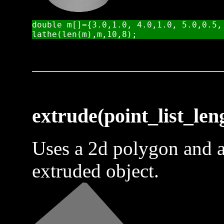
double m[]={3.0,1.0, 4.0,1.0, 5.0,0.5, 
extrude(point_list_leng
Uses a 2d polygon and a
extruded object.