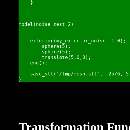
    }

}

model(noise_test_2)

{

    exterior(my_exterior_noise, 1.0);

        sphere(5);

        sphere(5);

        translate(5,0,0);

    end();

    save_stl("/tmp/mesh.stl", .25/6, 5)
Transformation Fun