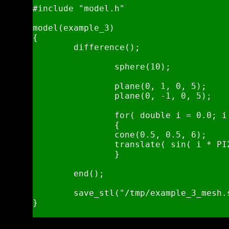
#include "model.h"

model(example_3)

{

	difference();

		sphere(10);

		plane(0, 1, 0, 5);

		plane(0, -1, 0, 5);

		for( double i = 0.0; i < 1.0; i += 1.0 / 32.0 )

		{

		cone(0.5, 0.5, 6);

		translate( sin( i * PI2 ) * 10 ,0 , cos( i * PI2 ) * 10 );

		}

	end();

	save_stl("/tmp/example_3_mesh.stl", .25, 5);

}
