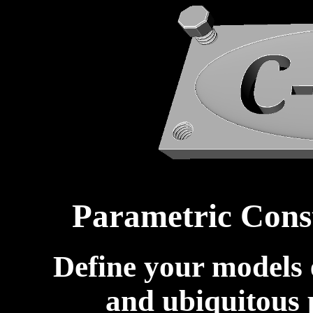
Parametric Cons
Define your models e
and ubiquitous