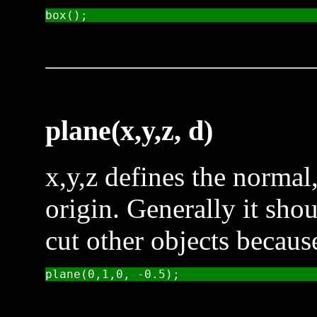
plane(x,y,z, d)
x,y,z defines the normal
origin. Generally it sho
cut other objects because 