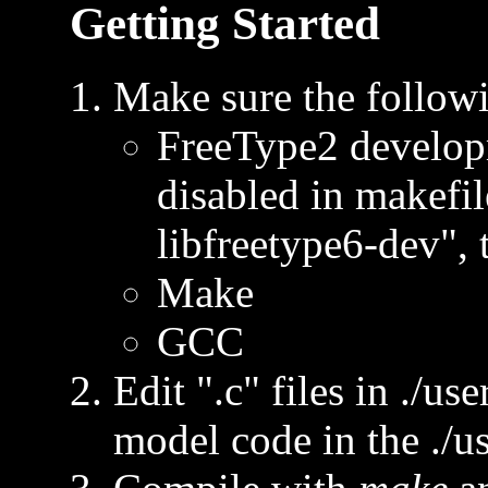
Getting Started
Make sure the followi
FreeType2 developm
disabled in makefile
libfreetype6-dev", 
Make
GCC
Edit ".c" files in ./us
model code in the ./us