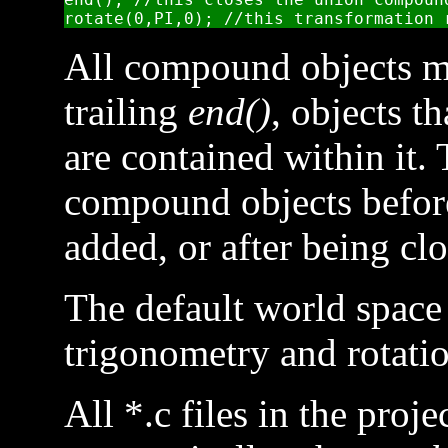
All compound objects mu
trailing
end()
, objects t
are contained within it.
compound objects before
added, or after being cl
The default world space 
trigonometry and rotatio
All *.c files in the proj