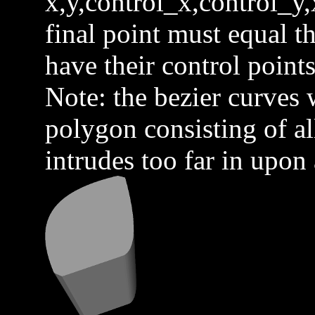
x,y,control_x,control_y,
final point must equal th
have their control points
Note: the bezier curves w
polygon consisting of all
intrudes too far in upon 