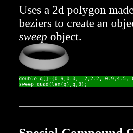
Uses a 2d polygon made 
beziers to create an obje
sweep
object.
double q[]={0.9,0.0, -2,2.2, 0.9,4.5, 
Special Compound O