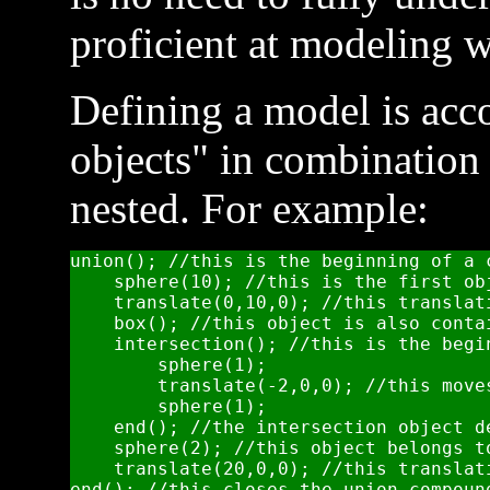
proficient at modeling 
Defining a model is ac
objects" in combination 
nested. For example:
union(); //this is the beginning of a 
    sphere(10); //this is the first ob
    translate(0,10,0); //this translat
    box(); //this object is also conta
    intersection(); //this is the begi
        sphere(1);

        translate(-2,0,0); //this move
        sphere(1);

    end(); //the intersection object de
    sphere(2); //this object belongs t
    translate(20,0,0); //this translat
end(); //this closes the union compoun