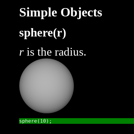
Simple Objects
sphere(r)
r
is the radius.