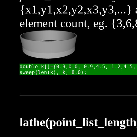
{x1,y1,x2,y2,x3,y3,...}
element count, eg. {3,6,
double k[]={0.9,0.0, 0.9,4.5, 1.2,4.5, 
lathe(point_list_length,