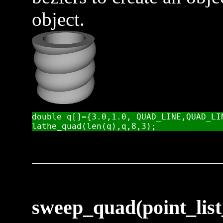
object.
double q[]={3.0,1.0, QUAD_LINE,QUAD_LI
sweep_quad(point_list_